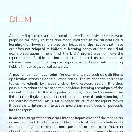
DIUM
At the IMR (predecessor institute of the AMT), extensive reprints were
prepared for many courses and made available to the students as a
learning aid. However, it is precisely because of their scope that these
are often not adapted to individual learning behaviour and individual
exam preparations. The aim of the DIUM project was to make the
reprints more flexible so that they can be used as an interactive
reference work. For this purpose, reprints were divided into recurring
fields of knowledge, so-called topics.
A mechanical reprint contains, for example, topics such as definitions,
application examples or calculation bases. The student can sort these
topics individually by mouse click or by a keyword search. It is thus
possible to adapt the script to the individual learning techniques of the
students. Similar to the Wikipedia principle, important keywords are
linked accordingly in order to create a better overall understanding of
the learning material. An HTML 5-based structure of the reprint makes
it possible to integrate interactive media such as videos or podcasts
into the reprint.
In order to integrate the students into the improvement of the reprint, an
online comment function was added, which allows the students to
formulate targeted comments and questions on each topic. You can
also attach photos, videos or other materials to each topic to help you