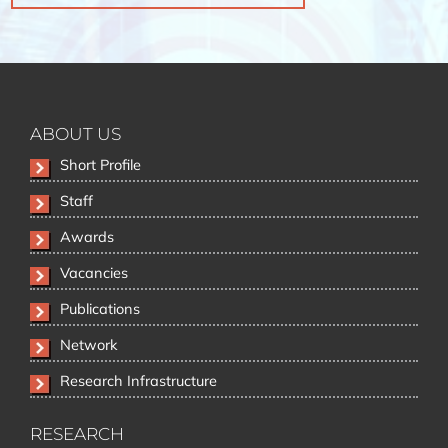
ABOUT US
Skip
Short Profile
navigation
Staff
Awards
Vacancies
Publications
Network
Research Infrastructure
RESEARCH