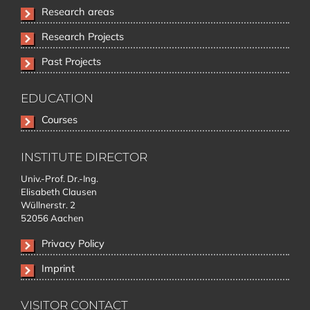
Skip
Research areas
navigation
Research Projects
Past Projects
EDUCATION
Skip
Courses
navigation
INSTITUTE DIRECTOR
Univ.-Prof. Dr.-Ing.
Elisabeth Clausen
Wüllnerstr. 2
52056 Aachen
Privacy Policy
Imprint
VISITOR CONTACT