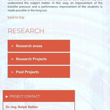
understand the subject matter. In this way, an improvement of the
transfer pressure and a performance improvement of the students is
made possible in the long run.
back to top
RESEARCH
Skip
Research areas
navigation
Research Projects
Past Projects
PROJECT CONTACT
Dr.-Ing. Ralph Baltes