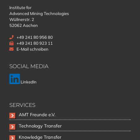
Institute for
Advanced Mining Technologies
Wüllnerstr. 2
52062 Aachen
+49 241 80 956 80
+49 241 80 923 11
E-Mail schreiben
SOCIAL MEDIA
LinkedIn
SERVICES
Skip
AMT Freunde e.V.
navigation
Technology Transfer
Knowledge Transfer