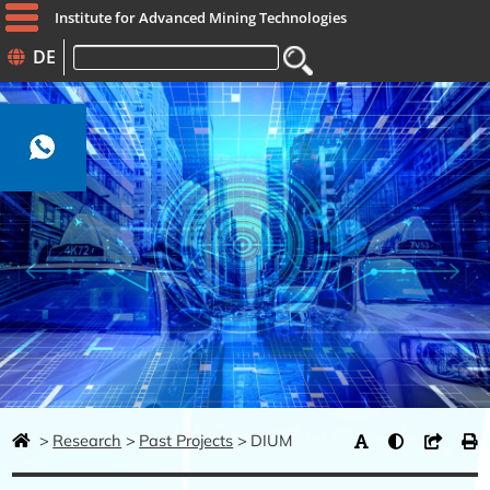
Institute for Advanced Mining Technologies
DE
Keywords
Research
Past Projects
DIUM