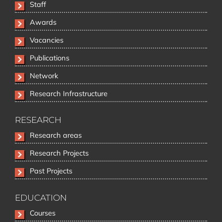
Staff
Awards
Vacancies
Publications
Network
Research Infrastructure
RESEARCH
Skip
Research areas
navigation
Research Projects
Past Projects
EDUCATION
Skip
Courses
navigation