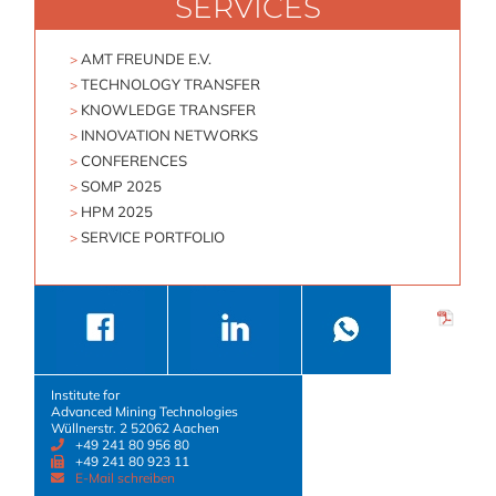
SERVICES
Skip
navigation
AMT FREUNDE E.V.
TECHNOLOGY TRANSFER
KNOWLEDGE TRANSFER
INNOVATION NETWORKS
CONFERENCES
SOMP 2025
HPM 2025
SERVICE PORTFOLIO
Institute for
Advanced Mining Technologies
Wüllnerstr. 2 52062 Aachen
+49 241 80 956 80
+49 241 80 923 11
E-Mail schreiben