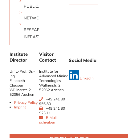
PUBLICATIONS
NETWORK
RESEARCH
INFRASTRUCTURE
Institute
Visitor
Director
Contact
Social Media
Univ.-Prof. Dr.-
Institute for
Ing.
Advanced Mining
LinkedIn
Elisabeth
Technologies
Clausen
Wüllnerstr. 2
Wüllnerstr. 2
52062 Aachen
52056 Aachen
+49 241 80
Privacy Policy
956 80
Imprint
+49 241 80
923 11
E-Mail
schreiben