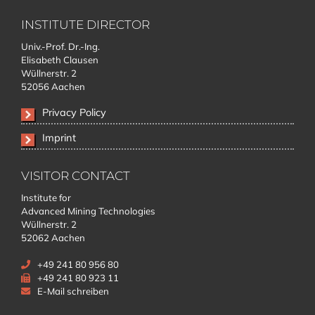
INSTITUTE DIRECTOR
Univ.-Prof. Dr.-Ing.
Elisabeth Clausen
Wüllnerstr. 2
52056 Aachen
Privacy Policy
Imprint
VISITOR CONTACT
Institute for
Advanced Mining Technologies
Wüllnerstr. 2
52062 Aachen
+49 241 80 956 80
+49 241 80 923 11
E-Mail schreiben