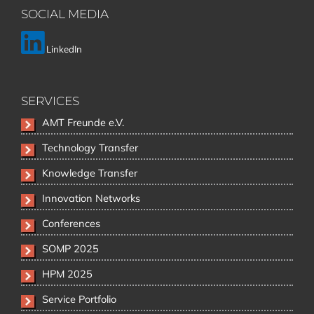
SOCIAL MEDIA
LinkedIn
SERVICES
Skip
AMT Freunde e.V.
navigation
Technology Transfer
Knowledge Transfer
Innovation Networks
Conferences
SOMP 2025
HPM 2025
Service Portfolio